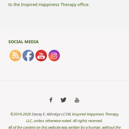
to the Inspired Happiness Therapy office.
SOCIAL MEDIA
©2010-2026
Stacey E. Aldridge LCSW
, Inspired Happiness Therapy,
LLC, unless otherwise noted. All rights reserved.
All of the content on this website was written by a human, without the