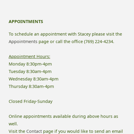
Need
To
APPOINTMENTS
Know
To schedule an appointment with Stacey please visit the
About
Appointments
page or call the office (769) 224-4234.
Online
Appointment Hours:
Monday 8:30pm-4pm
Therapy"
Tuesday 8:30am-4pm
Wednesday 8:30am-4pm
Thursday 8:30am-4pm
Closed Friday-Sunday
Online appointments available during above hours as
well.
Visit the
Contact
page if you would like to send an email