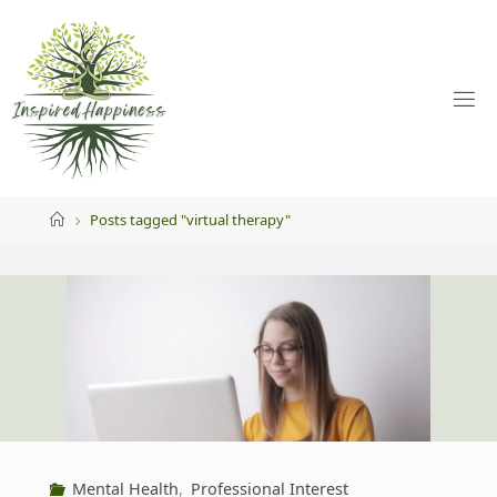
Skip
to
content
Home
Posts tagged "virtual therapy"
Mental Health
,
Professional Interest