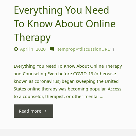
Everything You Need
To Know About Online
Therapy
April 1, 2020
itemprop="discussionURL"
1
Everything You Need To Know About Online Therapy
and Counseling Even before COVID-19 (otherwise
known as coronavirus) began sweeping the United
States online therapy was becoming popular. Access
to a counselor, therapist, or other mental …
"Everything
Read more
You