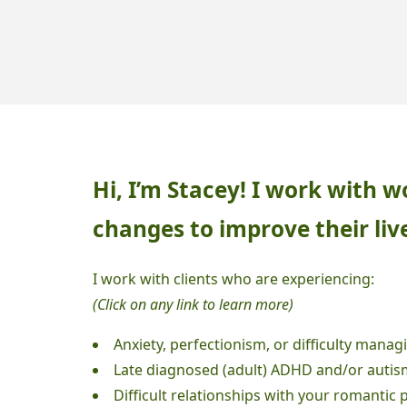
LIFE
TRANSITIONS"
Hi, I’m Stacey! I work with
changes to improve their liv
I work with clients who are experiencing:
(Click on any link to learn more)
Anxiety, perfectionism, or difficulty managi
L
ate diagnosed (adult) ADHD and/or autis
Difficult relationships with your romantic 