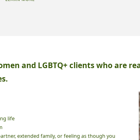
FOR
RE
LATE
DIAGNOSED
ADHD
AND
AUTISM"
 women and LGBTQ+ clients who are re
es.
ng life
m
partner, extended family, or feeling as though you