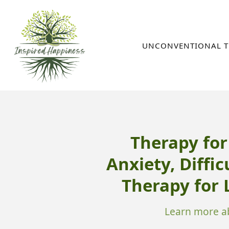
Skip
to
content
UNCONVENTIONAL T
Therapy fo
Anxiety, Diffic
Therapy for
Learn more ab