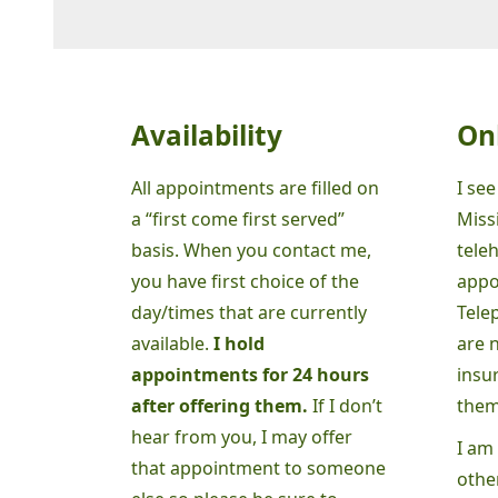
Availability
On
All appointments are filled on
I see
a “first come first served”
Missi
basis. When you contact me,
tele
you have first choice of the
appo
day/times that are currently
Tele
available.
I hold
are 
appointments for 24 hours
insu
after offering them.
If I don’t
them
hear from you, I may offer
I am 
that appointment to someone
other