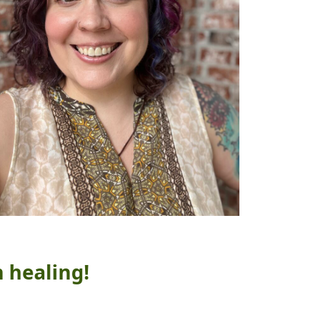
n healing!