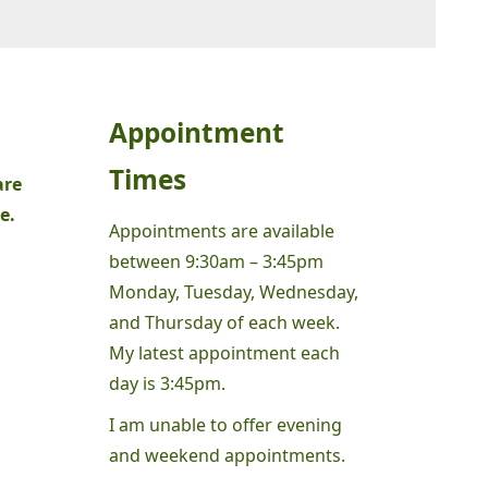
Appointment
Times
are
e.
Appointments are available
between 9:30am – 3:45pm
Monday, Tuesday, Wednesday,
and Thursday of each week.
My latest appointment each
day is 3:45pm.
I am unable to offer evening
and weekend appointments.