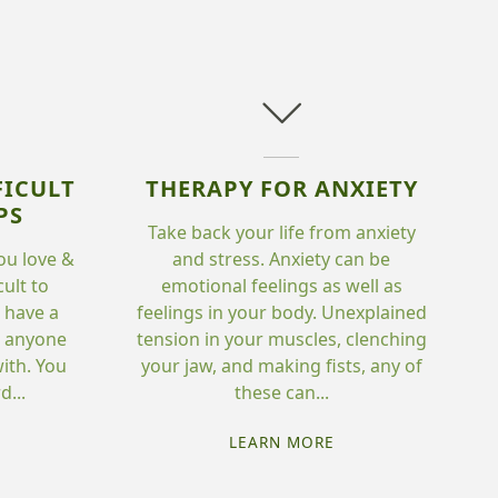
FICULT
THERAPY FOR ANXIETY
PS
Take back your life from anxiety
ou love &
and stress. Anxiety can be
cult to
emotional feelings as well as
o have a
feelings in your body. Unexplained
th anyone
tension in your muscles, clenching
ith. You
your jaw, and making fists, any of
...
these can...
HERAPY
"THERAPY
LEARN MORE
R
FOR
FFICULT
ANXIETY"