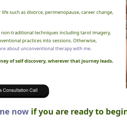
r life such as divorce, perimenopause, career change,
of non-traditional techniques including tarot imagery,
ventional practices into sessions. Otherwise,
re about unconventional therapy with me.
ney of self discovery, wherever that journey leads.
 Consultation Call
 me now
if you are ready to begi