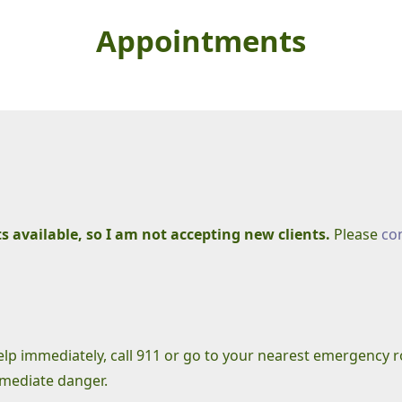
Appointments
 available, so I am not accepting new clients.
Please
co
help immediately, call 911 or go to your nearest emergency
mmediate danger.