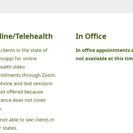
line/Telehealth
In Office
 clients in the state of
In office appointments 
ssippi for online
not available at this tim
health video
intments through Zoom.
phone and text sessions
not offered because
rance does not cover
.
not able to see clients in
 states.