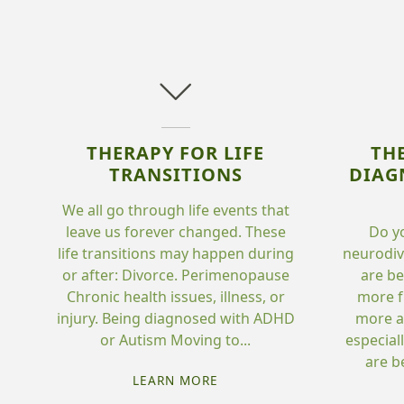
THERAPY FOR LIFE
TH
TRANSITIONS
DIAG
We all go through life events that
leave us forever changed. These
Do y
life transitions may happen during
neurodi
or after: Divorce. Perimenopause
are be
Chronic health issues, illness, or
more f
injury. Being diagnosed with ADHD
more a
or Autism Moving to...
especial
are b
"THERAPY
LEARN MORE
FOR