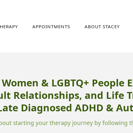
HERAPY
APPOINTMENTS
ABOUT STACEY
r Women & LGBTQ+ People E
ult Relationships, and Life 
 Late Diagnosed ADHD & Aut
out starting your therapy journey by following th