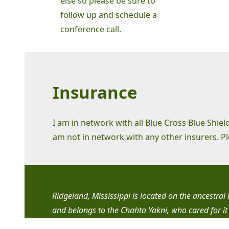
else so please be sure to
follow up and schedule a
conference call.
Insurance
I am in network with all Blue Cross Blue Shie
am not in network with any other insurers. P
Ridgeland, Mississippi is located on the ancestra
and belongs to the Chahta Yakni, who cared for it