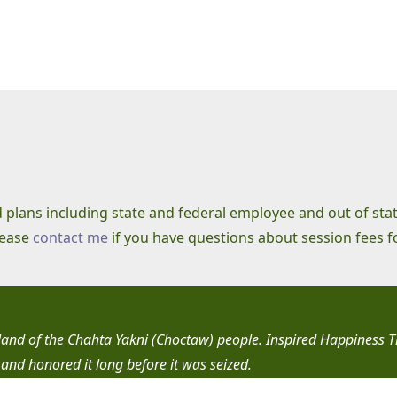
ld plans including state and federal employee and out of sta
lease
contact me
if you have questions about session fees f
l land of the Chahta Yakni (Choctaw) people. Inspired Happiness 
 and honored it long before it was seized.