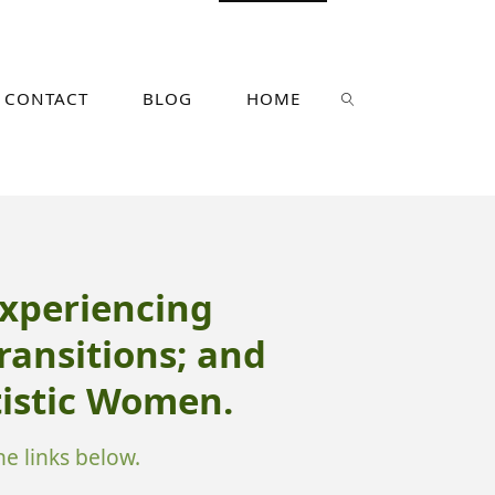
CONTACT
BLOG
HOME
SEARCH
xperiencing
Transitions; and
istic Women.
e links below.