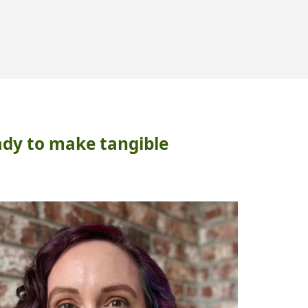
LATIONSHIPS"
ady to make tangible