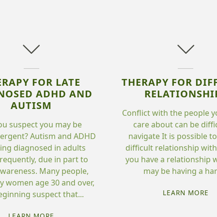
ERAPY FOR LATE
THERAPY FOR DIF
NOSED ADHD AND
RELATIONSHI
AUTISM
Conflict with the people y
ou suspect you may be
care about can be diffi
vergent? Autism and ADHD
navigate It is possible t
ing diagnosed in adults
difficult relationship wi
requently, due in part to
you have a relationship w
wareness. Many people,
may be having a hard
ly women age 30 and over,
"T
LEARN MORE
eginning suspect that...
FO
"THERAPY
DI
LEARN MORE