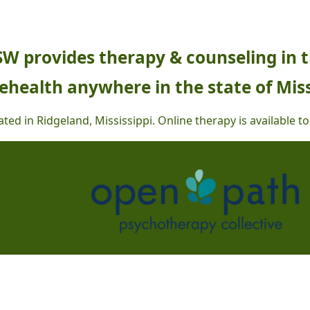
SW provides therapy & counseling in 
ehealth anywhere in the state of Miss
ted in Ridgeland, Mississippi.
Online therapy is available to