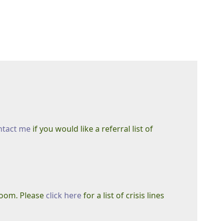
ntact me
if you would like a referral list of
 room. Please
click here
for a list of crisis lines