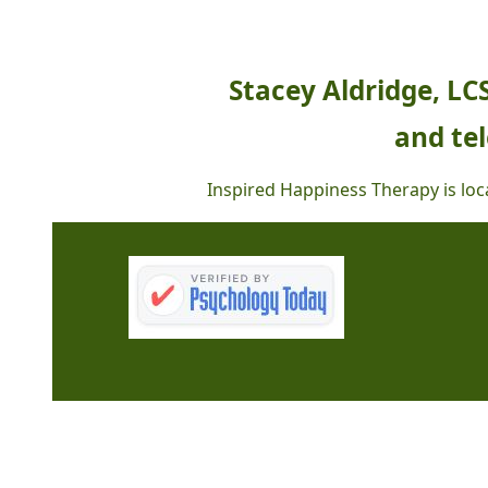
Stacey Aldridge, LC
and tel
Inspired Happiness Therapy is loca