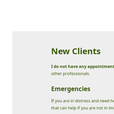
New Clients
I do not have any appointments
other professionals.
Emergencies
If you are in distress and need 
that can help if you are not in i