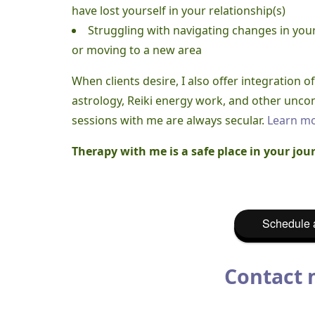
have lost yourself in your relationship(s)
Struggling with navigating changes in you
or moving to a new area
When clients desire, I also offer integration 
astrology, Reiki energy work, and other uncon
sessions with me are always secular.
Learn mo
Therapy with me is a safe place in your jour
Schedule a
Contact