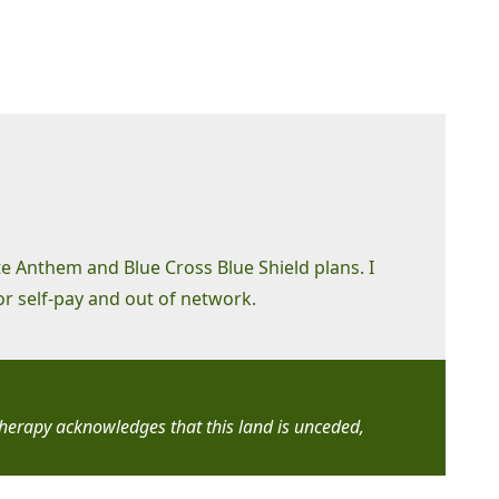
te Anthem and Blue Cross Blue Shield plans. I
or self-pay and out of network.
Therapy acknowledges that this land is unceded,