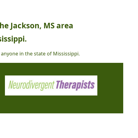
the Jackson, MS area
issippi.
 anyone in the state of Mississippi.