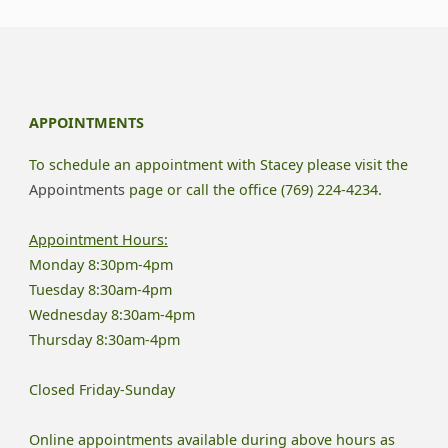
Depression
Affects
Your
APPOINTMENTS
Relationship"
To schedule an appointment with Stacey please visit the
Appointments
page or call the office (769) 224-4234.
Appointment Hours:
Monday 8:30pm-4pm
Tuesday 8:30am-4pm
Wednesday 8:30am-4pm
Thursday 8:30am-4pm
Closed Friday-Sunday
Online appointments available during above hours as