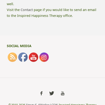
well.
Visit the
Contact
page if you would like to send an email
to the Inspired Happiness Therapy office.
SOCIAL MEDIA
©2010-2026
Stacey E. Aldridge LCSW
, Inspired Happiness Therapy,