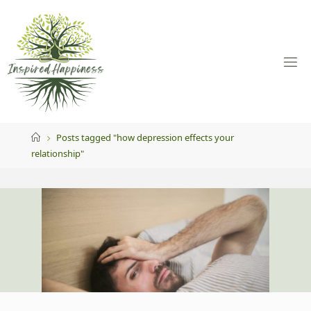
Skip
to
content
Home
Posts tagged "how depression effects your
relationship"