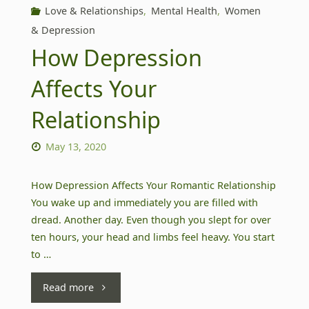
Love & Relationships
,
Mental Health
,
Women
& Depression
How Depression
Affects Your
Relationship
May 13, 2020
How Depression Affects Your Romantic Relationship
You wake up and immediately you are filled with
dread. Another day. Even though you slept for over
ten hours, your head and limbs feel heavy. You start
to …
"How
Read more