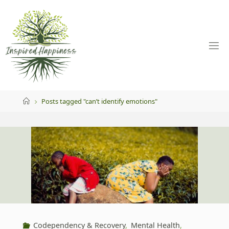
Skip
to
content
Home
Posts tagged "can’t identify emotions"
Codependency & Recovery
,
Mental Health
,