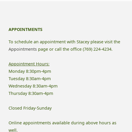
Need
to
APPOINTMENTS
Know
To schedule an appointment with Stacey please visit the
About
Appointments
page or call the office (769) 224-4234.
Childhood
Appointment Hours:
Monday 8:30pm-4pm
Emotional
Tuesday 8:30am-4pm
Neglect"
Wednesday 8:30am-4pm
Thursday 8:30am-4pm
Closed Friday-Sunday
Online appointments available during above hours as
well.