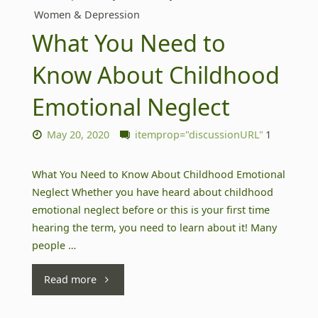
Women & Depression
What You Need to
Know About Childhood
Emotional Neglect
May 20, 2020
itemprop="discussionURL"
1
What You Need to Know About Childhood Emotional
Neglect Whether you have heard about childhood
emotional neglect before or this is your first time
hearing the term, you need to learn about it! Many
people …
"What
Read more
You