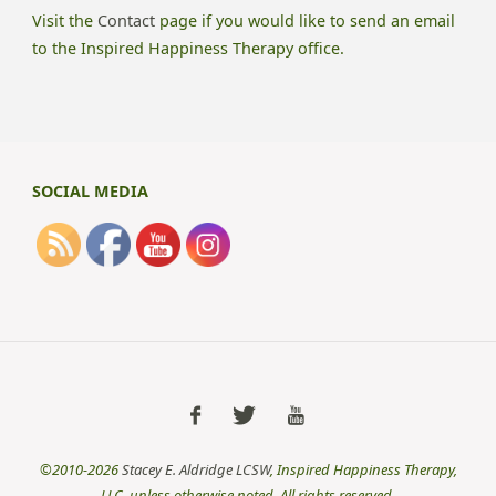
Visit the
Contact
page if you would like to send an email
to the Inspired Happiness Therapy office.
SOCIAL MEDIA
©2010-2026
Stacey E. Aldridge LCSW
, Inspired Happiness Therapy,
LLC, unless otherwise noted. All rights reserved.