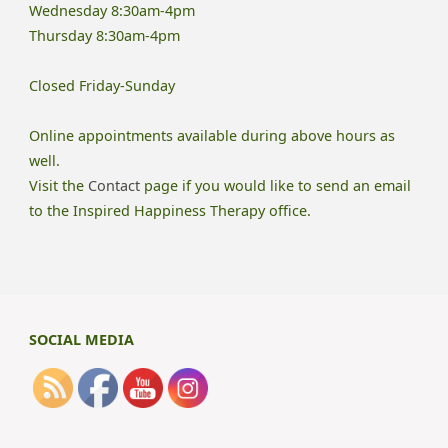
Wednesday 8:30am-4pm
Thursday 8:30am-4pm
Closed Friday-Sunday
Online appointments available during above hours as
well.
Visit the
Contact
page if you would like to send an email
to the Inspired Happiness Therapy office.
SOCIAL MEDIA