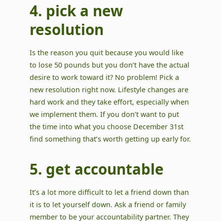
4. pick a new
resolution
Is the reason you quit because you would like
to lose 50 pounds but you don’t have the actual
desire to work toward it? No problem! Pick a
new resolution right now. Lifestyle changes are
hard work and they take effort, especially when
we implement them. If you don’t want to put
the time into what you choose December 31st
find something that’s worth getting up early for.
5. get accountable
It’s a lot more difficult to let a friend down than
it is to let yourself down. Ask a friend or family
member to be your accountability partner. They