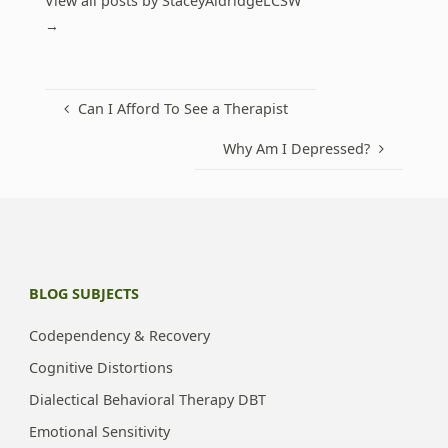
View all posts by StaceyAldridgeLCSW
→
Can I Afford To See a Therapist
Why Am I Depressed?
BLOG SUBJECTS
Codependency & Recovery
Cognitive Distortions
Dialectical Behavioral Therapy DBT
Emotional Sensitivity