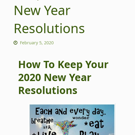
New Year
Resolutions
February 5, 2020
How To Keep Your
2020 New Year
Resolutions