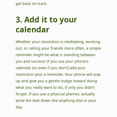
get back on track.
3. Add it to your
calendar
Whether your resolution is meditating, working
out, or calling your friends more often, a simple
reminder might be what is standing between
you and success! If you use your phone’s
calendar (or even if you don’t) add your
resolution plus a reminder. Your phone will pop
up and give you a gentle nudge toward doing
what you really want to do, if only you didn’t
forget. If you use a physical planner, actually
write the task down like anything else in your
day.