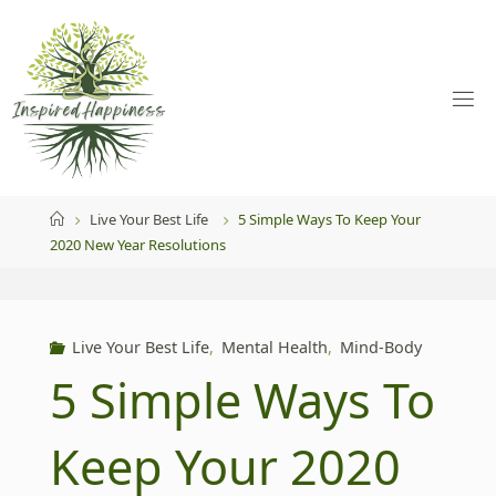
Skip
to
content
Home
Live Your Best Life
5 Simple Ways To Keep Your
2020 New Year Resolutions
Live Your Best Life
,
Mental Health
,
Mind-Body
5 Simple Ways To
Keep Your 2020