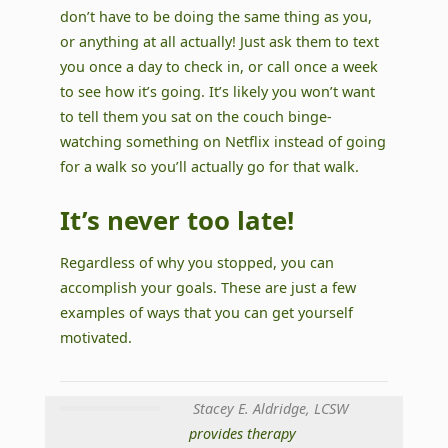
don’t have to be doing the same thing as you,
or anything at all actually! Just ask them to text
you once a day to check in, or call once a week
to see how it’s going. It’s likely you won’t want
to tell them you sat on the couch binge-
watching something on Netflix instead of going
for a walk so you’ll actually go for that walk.
It’s never too late!
Regardless of why you stopped, you can
accomplish your goals. These are just a few
examples of ways that you can get yourself
motivated.
Stacey E. Aldridge, LCSW
provides therapy