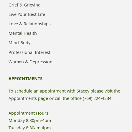
Grief & Grieving
Live Your Best Life
Love & Relationships
Mental Health
Mind-Body
Professional Interest
Women & Depression
APPOINTMENTS
To schedule an appointment with Stacey please visit the
Appointments
page or call the office (769) 224-4234.
Appointment Hours:
Monday 8:30pm-4pm
Tuesday 8:30am-4pm