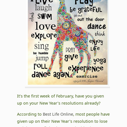
It’s the first week of February, have you given
up on your New Year’s resolutions already?
According to
Best Life Online
, most people have
given up on their New Year’s resolution to lose