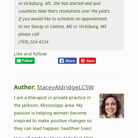
in Vicksburg, MS. She has started and quit
countless New Years resolutions over the years.
If you would like to schedule an appointment
to see Stacey in Canton, MS or Vicksburg, MS
please call
(769) 224-4234
Like and follow!
Author:
StaceyAldridgeLCSW
I am a therapist in private practice in
the Jackson, Mississippi area. My
passion is helping women become
inspired to make positive changes so
they can lead happier, healthier lives!