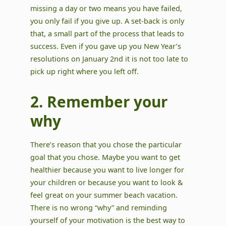
missing a day or two means you have failed,
you only fail if you give up. A set-back is only
that, a small part of the process that leads to
success. Even if you gave up you New Year’s
resolutions on January 2nd it is not too late to
pick up right where you left off.
2. Remember your
why
There’s reason that you chose the particular
goal that you chose. Maybe you want to get
healthier because you want to live longer for
your children or because you want to look &
feel great on your summer beach vacation.
There is no wrong “why” and reminding
yourself of your motivation is the best way to