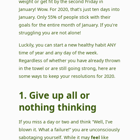
weight or get fit by the second Friday in
January! Wow. For 2020, that’s just ten days into
January. Only 55% of people stick with their
goals for the entire month of January. If you’re
struggling you are not alone!
Luckily, you can start a new healthy habit ANY
time of year and any day of the week.
Regardless of whether you have already thrown
in the towel or are still going strong, here are
some ways to keep your resolutions for 2020.
1. Give up all or
nothing thinking
If you miss a day or two and think “Well, I’ve
blown it. What a failure!” you are unconsciously
sabotaging yourself. While it may
feel
like