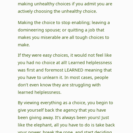
making unhealthy choices if you admit you are
actively choosing the unhealthy choice.
Making the choice to stop enabling; leaving a
domineering spouse; or quitting a job that
makes you miserable are all tough choices to
make.
If they were easy choices, it would not feel like
you had no choice at all! Learned helplessness
was first and foremost LEARNED meaning that
you have to unlearn it. In most cases, people
don’t even know they are struggling with
learned helplessness.
By viewing everything as a choice, you begin to
give yourself back the agency that you have
been giving away. It’s always been yours! Just
like the elephant, all you have to do is take back
your power, break the rope, and start deciding