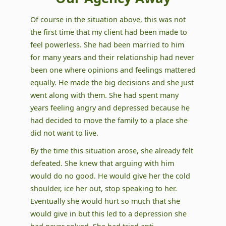
Of course in the situation above, this was not
the first time that my client had been made to
feel powerless. She had been married to him
for many years and their relationship had never
been one where opinions and feelings mattered
equally. He made the big decisions and she just
went along with them. She had spent many
years feeling angry and depressed because he
had decided to move the family to a place she
did not want to live.
By the time this situation arose, she already felt
defeated. She knew that arguing with him
would do no good. He would give her the cold
shoulder, ice her out, stop speaking to her.
Eventually she would hurt so much that she
would give in but this led to a depression she