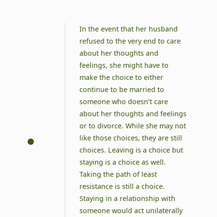
In the event that her husband
refused to the very end to care
about her thoughts and
feelings, she might have to
make the choice to either
continue to be married to
someone who doesn’t care
about her thoughts and feelings
or to divorce. While she may not
like those choices, they are still
choices. Leaving is a choice but
staying is a choice as well.
Taking the path of least
resistance is still a choice.
Staying in a relationship with
someone would act unilaterally