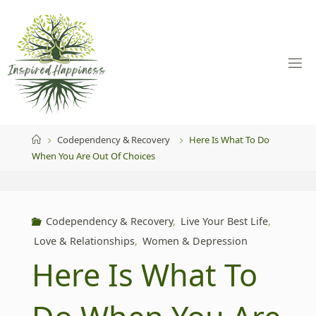
Skip
to
content
Home
Codependency & Recovery
Here Is What To Do
When You Are Out Of Choices
Codependency & Recovery
,
Live Your Best Life
,
Love & Relationships
,
Women & Depression
Here Is What To