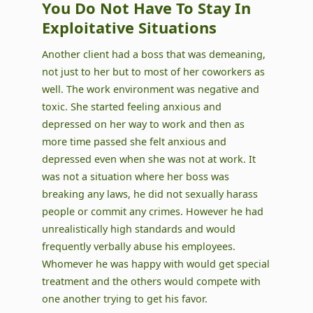
You Do Not Have To Stay In
Exploitative Situations
Another client had a boss that was demeaning,
not just to her but to most of her coworkers as
well. The work environment was negative and
toxic. She started feeling anxious and
depressed on her way to work and then as
more time passed she felt anxious and
depressed even when she was not at work. It
was not a situation where her boss was
breaking any laws, he did not sexually harass
people or commit any crimes. However he had
unrealistically high standards and would
frequently verbally abuse his employees.
Whomever he was happy with would get special
treatment and the others would compete with
one another trying to get his favor.