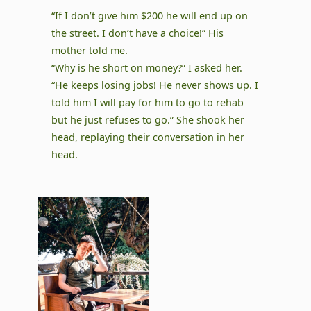
“If I don’t give him $200 he will end up on
the street. I don’t have a choice!” His
mother told me.
“Why is he short on money?” I asked her.
“He keeps losing jobs! He never shows up. I
told him I will pay for him to go to rehab
but he just refuses to go.” She shook her
head, replaying their conversation in her
head.