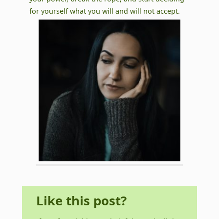
for yourself what you will and will not accept.
Like this post?