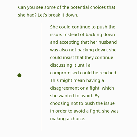
Can you see some of the potential choices that
she had? Let’s break it down.
She could continue to push the
issue. Instead of backing down
and accepting that her husband
was also not backing down, she
could insist that they continue
discussing it until a
compromised could be reached.
This might mean having a
disagreement or a fight, which
she wanted to avoid. By
choosing not to push the issue
in order to avoid a fight, she was
making a choice.