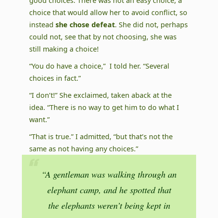
good choices. There was not an easy choice, a
choice that would allow her to avoid conflict, so
instead
she chose defeat
. She did not, perhaps
could not, see that by not choosing, she was
still making a choice!
“You do have a choice,” I told her. “Several
choices in fact.”
“I don’t!” She exclaimed, taken aback at the
idea. “There is no way to get him to do what I
want.”
“That is true.” I admitted, “but that’s not the
same as not having any choices.”
“A gentleman was walking through an
elephant camp, and he spotted that
the elephants weren’t being kept in