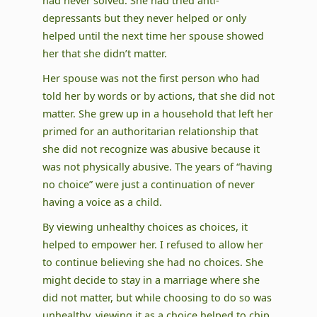
had never solved. She had tried anti-
depressants but they never helped or only
helped until the next time her spouse showed
her that she didn’t matter.
Her spouse was not the first person who had
told her by words or by actions, that she did not
matter. She grew up in a household that left her
primed for an authoritarian relationship that
she did not recognize was abusive because it
was not physically abusive. The years of “having
no choice” were just a continuation of never
having a voice as a child.
By viewing unhealthy choices as choices, it
helped to empower her. I refused to allow her
to continue believing she had no choices. She
might decide to stay in a marriage where she
did not matter, but while choosing to do so was
unhealthy, viewing it as a choice helped to chip