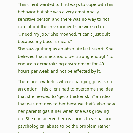
This client wanted to find ways to cope with his
behavior but she was a very emotionally
sensitive person and there was no way to not
care about the environment she worked in.
“I need my job.” She moaned. “I can’t just quit
because my boss is mean.”
She saw quitting as an absolute last resort. She
believed that she should be “strong enough” to
endure a demoralizing environment for 40+
hours per week and not be effected by it.
There are few fields where changing jobs is not
an option. This client had to overcome the idea
that she needed to “get a thicker skin” an idea
that was not new to her because that’s also how
her parents gaslit her when she was growing
up. She considered her reactions to verbal and
psychological abuse to be the problem rather