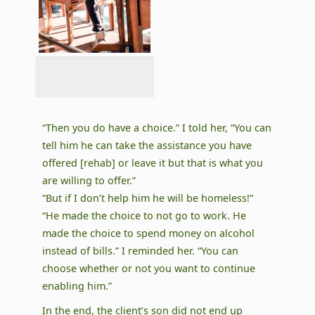
“Then you do have a choice.” I told her, “You can
tell him he can take the assistance you have
offered [rehab] or leave it but that is what you
are willing to offer.”
“But if I don’t help him he will be homeless!”
“He made the choice to not go to work. He
made the choice to spend money on alcohol
instead of bills.” I reminded her. “You can
choose whether or not you want to continue
enabling him.”
In the end, the client’s son did not end up