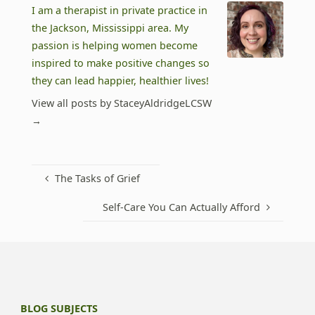
I am a therapist in private practice in
the Jackson, Mississippi area. My
passion is helping women become
inspired to make positive changes so
they can lead happier, healthier lives!
View all posts by StaceyAldridgeLCSW
→
The Tasks of Grief
Self-Care You Can Actually Afford
BLOG SUBJECTS