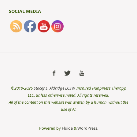
SOCIAL MEDIA
©2010-2026
Stacey E. Aldridge LCSW
, Inspired Happiness Therapy,
LLC, unless otherwise noted. All rights reserved.
All of the content on this website was written by a human, without the
use of AI.
Powered by
Fluida
&
WordPress.