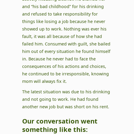
and “his bad childhood” for his drinking
and refused to take responsibility for
things like losing a job because he never
showed up to work. Nothing was ever his
fault, it was all because of how she had
failed him. Consumed with guilt, she bailed
him out of every situation he found himself
in. Because he never had to face the
consequences of his actions and choices,
he continued to be irresponsible, knowing
mom will always fix it.
The latest situation was due to his drinking
and not going to work. He had found
another new job but was short on his rent.
Our conversation went
something like this: