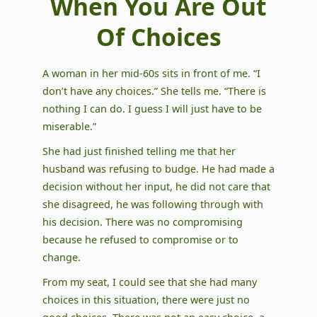
When You Are Out
Of Choices
A woman in her mid-60s sits in front of me. “I
don’t have any choices.” She tells me. “There is
nothing I can do. I guess I will just have to be
miserable.”
She had just finished telling me that her
husband was refusing to budge. He had made a
decision without her input, he did not care that
she disagreed, he was following through with
his decision. There was no compromising
because he refused to compromise or to
change.
From my seat, I could see that she had many
choices in this situation, there were just no