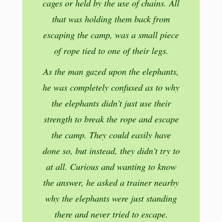
cages or held by the use of chains. All
that was holding them back from
escaping the camp, was a small piece
of rope tied to one of their legs.
As the man gazed upon the elephants,
he was completely confused as to why
the elephants didn’t just use their
strength to break the rope and escape
the camp. They could easily have
done so, but instead, they didn’t try to
at all. Curious and wanting to know
the answer, he asked a trainer nearby
why the elephants were just standing
there and never tried to escape.