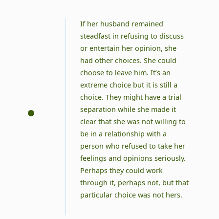
If her husband remained
steadfast in refusing to discuss
or entertain her opinion, she
had other choices. She could
choose to leave him. It’s an
extreme choice but it is still a
choice. They might have a trial
separation while she made it
clear that she was not willing to
be in a relationship with a
person who refused to take her
feelings and opinions seriously.
Perhaps they could work
through it, perhaps not, but that
particular choice was not hers.