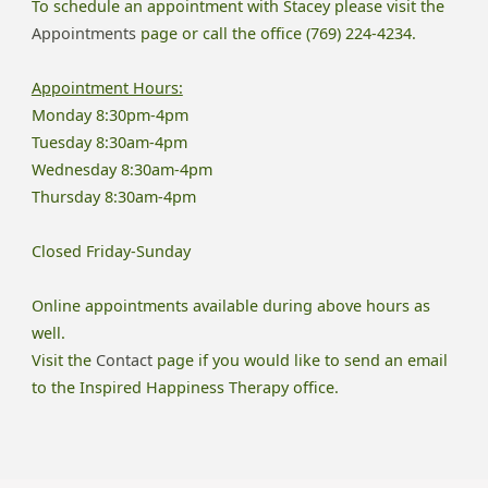
To schedule an appointment with Stacey please visit the
Appointments
page or call the office (769) 224-4234.
Appointment Hours:
Monday 8:30pm-4pm
Tuesday 8:30am-4pm
Wednesday 8:30am-4pm
Thursday 8:30am-4pm
Closed Friday-Sunday
Online appointments available during above hours as
well.
Visit the
Contact
page if you would like to send an email
to the Inspired Happiness Therapy office.