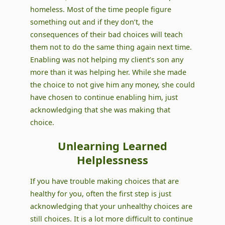
homeless. Most of the time people figure
something out and if they don’t, the
consequences of their bad choices will teach
them not to do the same thing again next time.
Enabling was not helping my client’s son any
more than it was helping her. While she made
the choice to not give him any money, she could
have chosen to continue enabling him, just
acknowledging that she was making that
choice.
Unlearning Learned
Helplessness
If you have trouble making choices that are
healthy for you, often the first step is just
acknowledging that your unhealthy choices are
still choices. It is a lot more difficult to continue