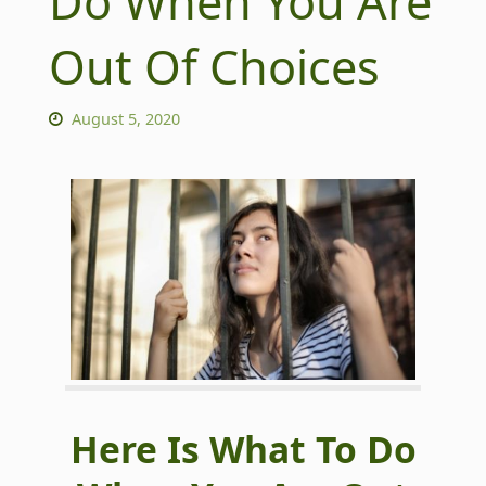
Do When You Are
Out Of Choices
August 5, 2020
Here Is What To Do