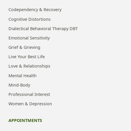
Codependency & Recovery
Cognitive Distortions
Dialectical Behavioral Therapy DBT
Emotional Sensitivity
Grief & Grieving
Live Your Best Life
Love & Relationships
Mental Health
Mind-Body
Professional Interest
Women & Depression
APPOINTMENTS