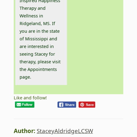
Inspired Happiness
Therapy and
Wellness in
Ridgeland, MS. If
you are in the state
of Mississippi and
are interested in
seeing Stacey for
therapy, please visit
the
Appointments
page.
Like and follow!
Author:
StaceyAldridgeLCSW