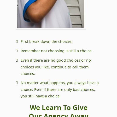
First break down the choices.
Remember not choosing is still a choice.
Even if there are no good choices or no
choices you like, continue to call them
choices.
No matter what happens, you always have a
choice. Even if there are only bad choices,
you still have a choice.
We Learn To Give
Our Agency Away