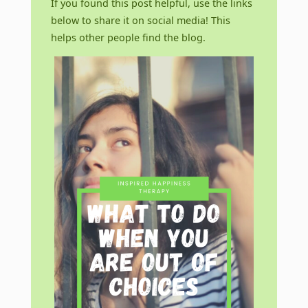
If you found this post helpful, use the links
below to share it on social media! This
helps other people find the blog.