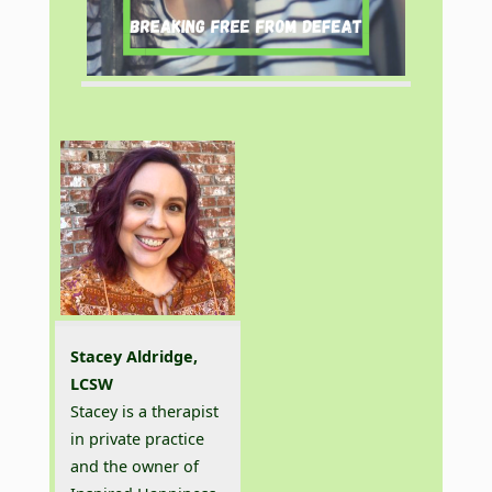
Stacey Aldridge,
LCSW
Stacey is a therapist
in private practice
and the owner of