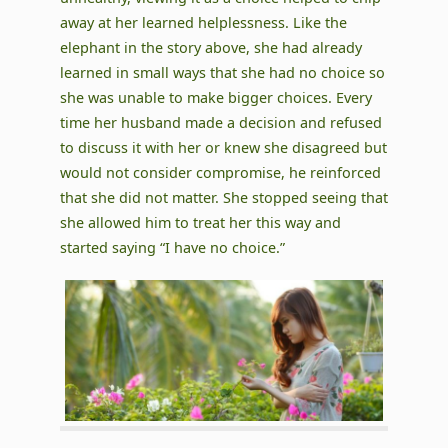
away at her learned helplessness. Like the
elephant in the story above, she had already
learned in small ways that she had no choice so
she was unable to make bigger choices. Every
time her husband made a decision and refused
to discuss it with her or knew she disagreed but
would not consider compromise, he reinforced
that she did not matter. She stopped seeing that
she allowed him to treat her this way and
started saying “I have no choice.”