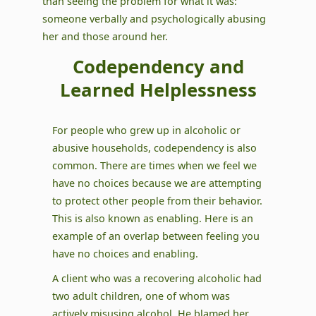
than seeing the problem for what it was:
someone verbally and psychologically abusing
her and those around her.
Codependency and
Learned Helplessness
For people who grew up in alcoholic or
abusive households, codependency is also
common. There are times when we feel we
have no choices because we are attempting
to protect other people from their behavior.
This is also known as enabling. Here is an
example of an overlap between feeling you
have no choices and enabling.
A client who was a recovering alcoholic had
two adult children, one of whom was
actively misusing alcohol. He blamed her