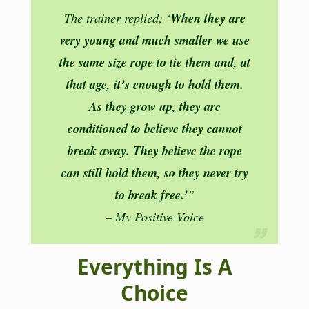
When they are
The trainer replied; ‘
very young and much smaller we use
the same size rope to tie them and, at
that age, it’s enough to hold them.
As they grow up, they are
conditioned to believe they cannot
break away. They believe the rope
can still hold them, so they never try
to break free.’
”
– My Positive Voice
Everything Is A
Choice