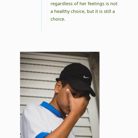
regardless of her feelings is not
a healthy choice, but it is still a
choice.